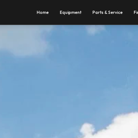
Home
Equipment
Parts & Service
Fi