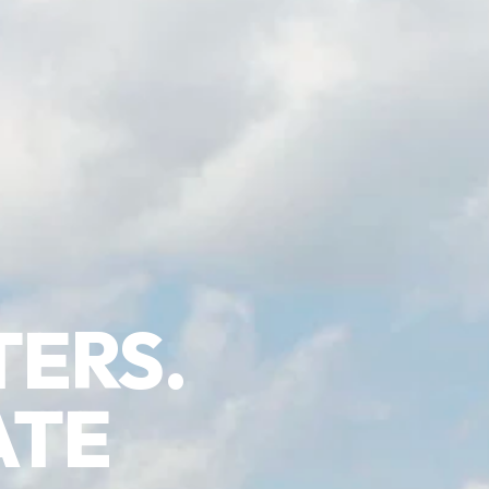
TERS.
ATE