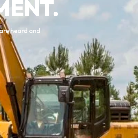
MENT.
 are heard and