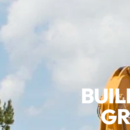
BUIL
GR