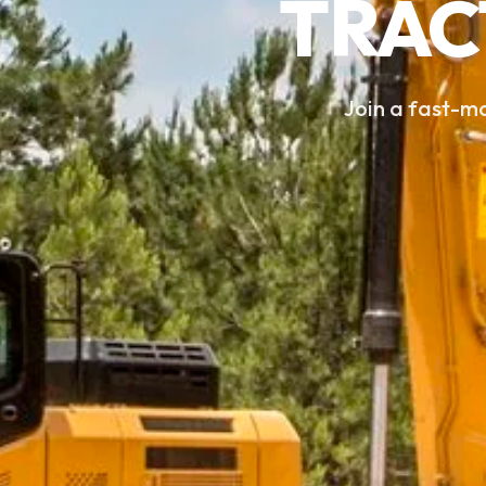
TRAC
Join a fast-m