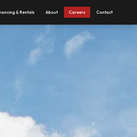
nancing & Rentals
About
Careers
Contact