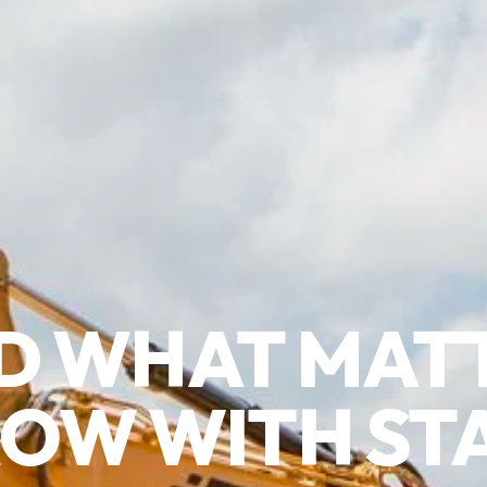
D WHAT MAT
OW WITH ST