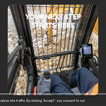
YOUR NEXT STEP
STARTS HERE
ze site traffic. By clicking "Accept", you consent to our