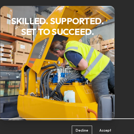
SKILLED. SUPPORTED.
SET TO SUCCEED.
Decline
Accept