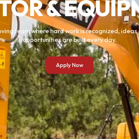
TOR & EQUIP
oving team where hard work is recognized, ideas
opportunities are built every day.
Apply Now