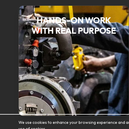
HANDS-ON WORK
WITH REAL PURPOSE
We use cookies to enhance your browsing experience and analy
use of cookies.