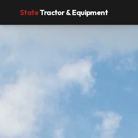
State
Tractor & Equipment