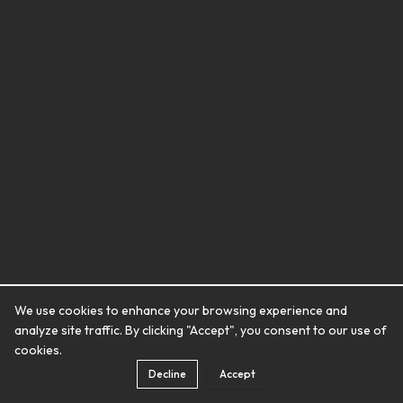
We use cookies to enhance your browsing experience and
analyze site traffic. By clicking "Accept", you consent to our use of
cookies.
Decline
Accept