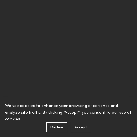
We use cookies to enhance your browsing experience and
analyze site traffic. By clicking "Accept", you consent to our use of
cookies.
Decline
Accept