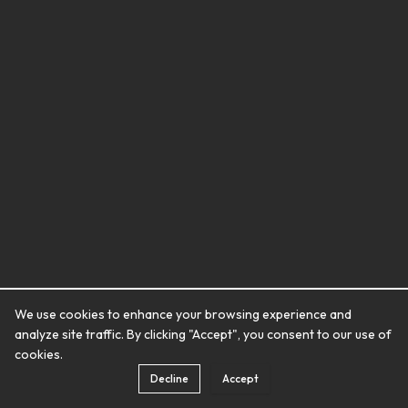
We use cookies to enhance your browsing experience and
analyze site traffic. By clicking "Accept", you consent to our use of
cookies.
Decline
Accept