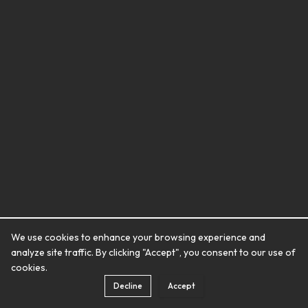
We use cookies to enhance your browsing experience and
analyze site traffic. By clicking "Accept", you consent to our use of
cookies.
Decline
Accept