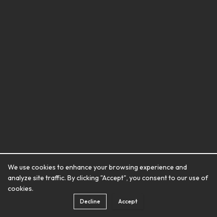
We use cookies to enhance your browsing experience and
analyze site traffic. By clicking "Accept", you consent to our use of
cookies.
Decline
Accept